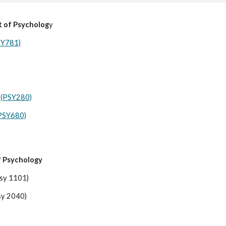
t of Psycholog
y
SY781)
 (PSY280)
(PSY680)
f Psychology
Psy 1101)
Psy 2040)