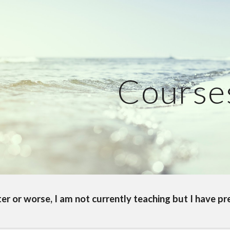
ip to main content
Skip to navigat
Course
ter or worse, I am not currently teaching but I have p