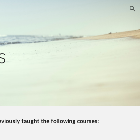
ion
s
reviously taught the following courses: