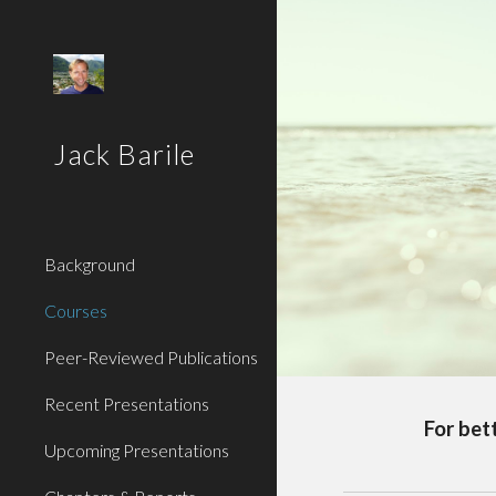
Sk
Jack Barile
Background
Courses
Peer-Reviewed Publications
Recent Presentations
For bet
Upcoming Presentations