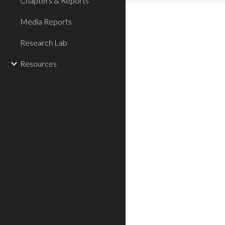
Chapters & Reports
Media Reports
Research Lab
Resources