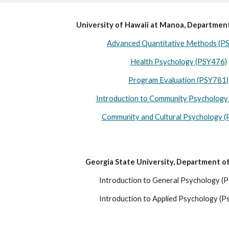
University of Hawaii at Manoa, Departmen
Advanced Quantitative Methods (P
Health Psychology (PSY476)
Program Evaluation (PSY781)
Introduction to Community Psychology
Community and Cultural Psychology 
Georgia State University, Department o
Introduction to General Psychology (
Introduction to Applied Psychology (