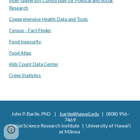
Inter-university Consortium for Political and Social 
Research
Comprehensive Health Data and Tools
Census - Fact Finder
Food Insecurity
Food Atlas
Kids Count Data Center
Crime Statistics
John P. Barile, PhD |
barile@hawaii.edu
| (808) 956-
7469
Social Science Research Institute | University of Hawai‘i
at Mānoa