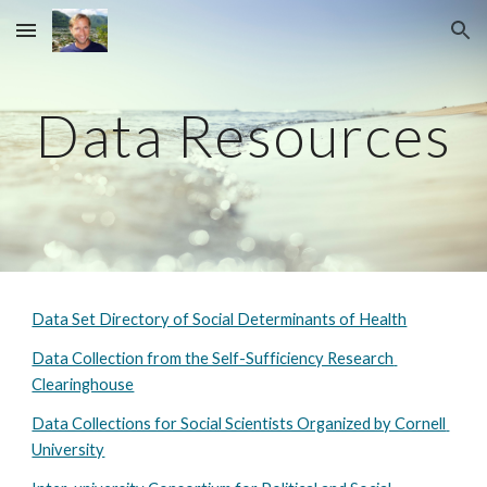
Skip to main content
Skip to navigation
Data Resources
Data Set Directory of Social Determinants of Health
Data Collection from the Self-Sufficiency Research 
Clearinghouse
Data Collections for Social Scientists Organized by Cornell 
University