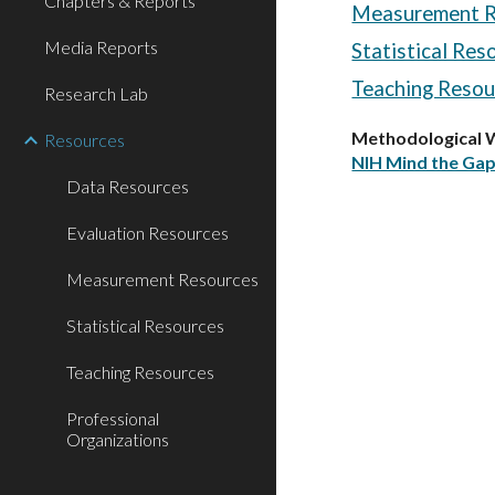
Chapters & Reports
Measurement R
Media Reports
Statistical Res
Teaching Resou
Research Lab
Methodological 
Resources
NIH Mind the Gap
Data Resources
Evaluation Resources
Measurement Resources
Statistical Resources
Teaching Resources
Professional
Organizations