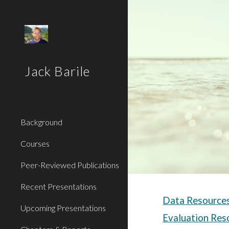
Sk
Jack Barile
Background
Courses
Peer-Reviewed Publications
Recent Presentations
Data Resource
Upcoming Presentations
Evaluation Res