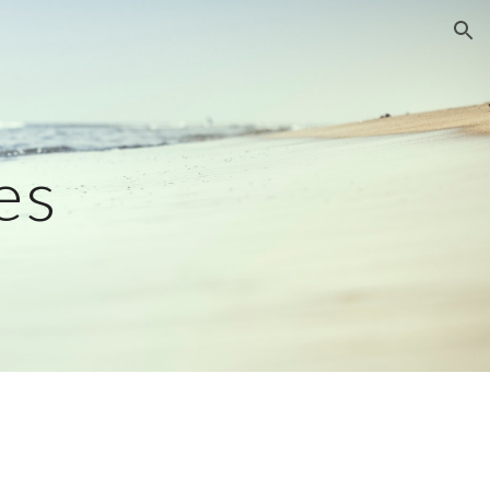
ion
es