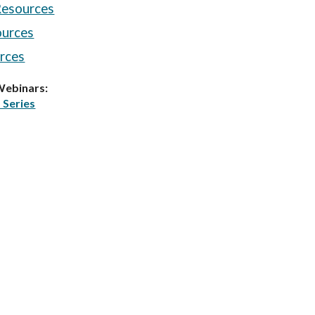
esources
ources
rces
Webinars:
 Series