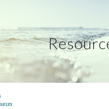
ip to main content
Skip to navigat
Resourc
s
ources