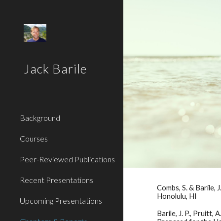
Sk
Jack Barile
Background
Courses
Peer-Reviewed Publications
Recent Presentations
Combs, S. & Barile,
Honolulu, HI
Upcoming Presentations
Barile, J. P., Pruitt