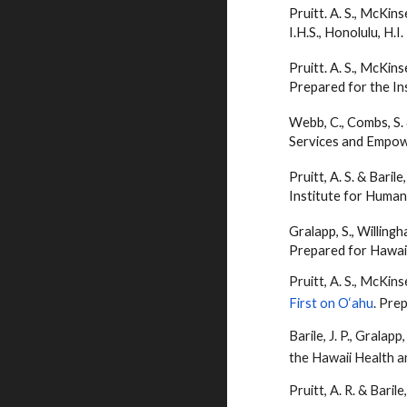
Pruitt. A. S., McKins
I.H.S., Honolulu, H.I.
Pruitt. A. S., McKins
Prepared for the Ins
Webb, C., Combs, S.
Services and Empowe
Pruitt, A. S. &
Barile
Institute for Human
Gralapp, S., Willingh
Prepared for Hawai‘
Pruitt, A. S., McKins
First on O‘ahu
. Pre
Barile
, J. P., Gralapp
the Hawaii Health 
Pruitt, A. R. &
Barile