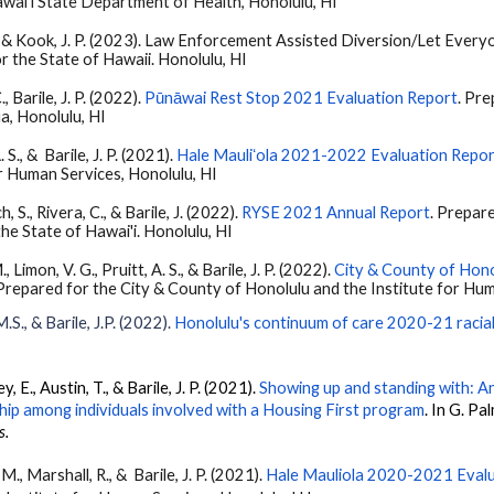
waiʻi State Department of Health, Honolulu, HI
app, & Kook, J. P. (2023). Law Enforcement Assisted Diversion/Let Ev
r the State of Hawaii. Honolulu, HI
., Barile, J. P. (2022).
Pūnāwai Rest Stop 2021 Evaluation Report
. Pr
a, Honolulu, HI
 S., & Barile, J. P. (2021).
Hale Mauliʻola 2021-2022 Evaluation Repo
or Human Services, Honolulu, HI
 S., Rivera, C., & Barile, J. (2022).
RYSE 2021 Annual Report
. Prepar
e State of Hawai'i. Honolulu, HI
 Limon, V. G., Pruitt, A. S., & Barile, J. P. (2022).
City & County of Hono
 Prepared for the City & County of Honolulu and the Institute for Hum
.S., & Barile, J.P. (2022).
Honolulu's continuum of care 2020-21 racial
ey, E., Austin, T.
, &
Barile, J. P.
(2021).
Showing up and standing with: An
hip among individuals involved with a Housing First program
. In G. Pal
s.
, M., Marshall, R., &
Barile
, J. P. (2021).
Hale Mauliola 2020-2021 Eval