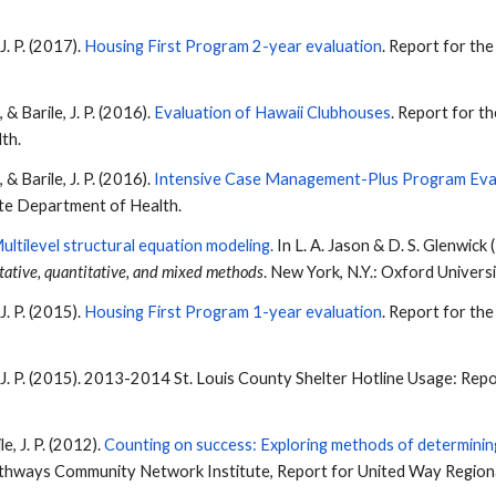
 J. P. (2017).
Housing First Program 2-year evaluation
. Report for th
., &
Barile
, J. P. (2016).
Evaluation of Hawaii Clubhouses
. Report for t
lth.
., &
Barile
, J. P. (2016).
Intensive Case Management-Plus Program Eva
ate Department of Health.
ultilevel structural equation modeling
.
In L. A. Jason & D. S. Glenwick 
tative, quantitative, and mixed methods
. New York, N.Y.: Oxford Univers
 J. P. (2015).
Housing First Program 1-year evaluation
. Report for th
, J. P. (2015). 2013-2014 St. Louis County Shelter Hotline Usage: R
le
, J. P. (2012).
Counting on success: Exploring methods of determining
athways Community Network Institute, Report for United Way Regio