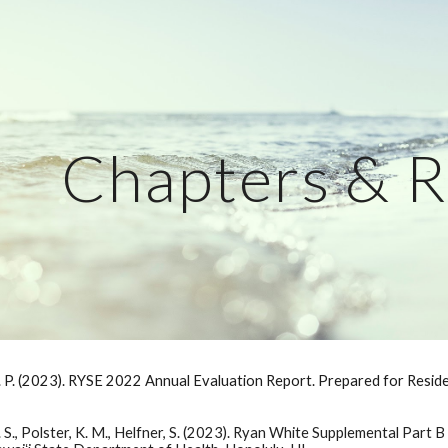
ip to main content
Skip to navigat
Chapters & R
 J. P. (2023). RYSE 2022 Annual Evaluation Report. Prepared for Resi
, A. S., Polster, K. M., Helfner, S. (2023). Ryan White Supplemental Par