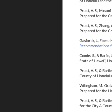
of Honolulu and the
Pruitt, A. S., Minami
Prepared for the Ci
Pruitt, A. S., Zhang,
Prepared for the Co
Gasiorek, J., Ebesu Hu
Recommendations fo
Combs, S., &
Barile
,
State of Hawai‘i, Hon
Pruitt, A. S., &
Barile
County of Honolulu 
Willingham, M., Grala
Prepared for the Ha
Pruitt, A. S., &
Barile
for the City & Count