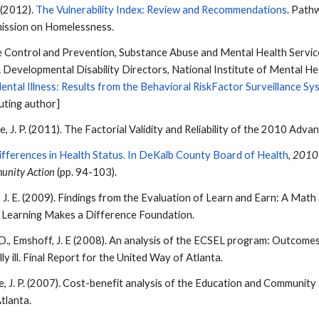
P. (2012).
The Vulnerability Index: Review and Recommendations
. Path
ission on Homelessness.
 Control and Prevention, Substance Abuse and Mental Health Service
 Developmental Disability Directors, National Institute of Mental 
ntal Illness: Results from the Behavioral RiskFactor Surveillance Sy
uting author]
le
, J. P. (2011). The Factorial Validity and Reliability of the 2010 A
ifferences in Health Status. In DeKalb County Board of Health
,
2010 
unity Action
(pp. 94-103).
ff, J. E. (2009). Findings from the Evaluation of Learn and Earn: A Ma
e Learning Makes a Difference Foundation.
ll, D., Emshoff, J. E (2008). An analysis of the ECSEL program: Outco
y ill. Final Report for the United Way of Atlanta.
le
, J. P. (2007). Cost-benefit analysis of the Education and Communit
tlanta.