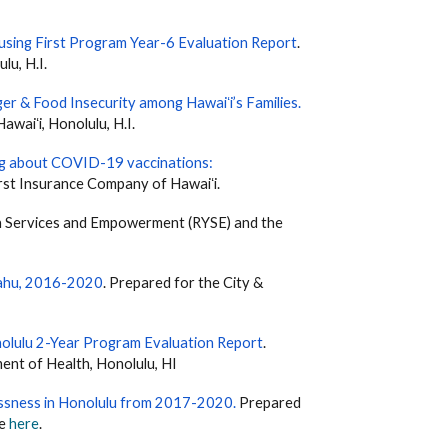
using First Program Year-6 Evaluation Report
.
lu, H.I.
er & Food Insecurity among Hawaiʻi’s Families
.
waiʻi, Honolulu, H.I.
g about COVID-19 vaccinations:
rst Insurance Company of Hawaiʻi.
th Services and Empowerment (RYSE) and the
ʻahu, 2016-2020
. Prepared for the City &
olulu 2-Year Program Evaluation Report
.
ent of Health, Honolulu, HI
essness in Honolulu from 2017-2020
.
Prepared
le
here
.