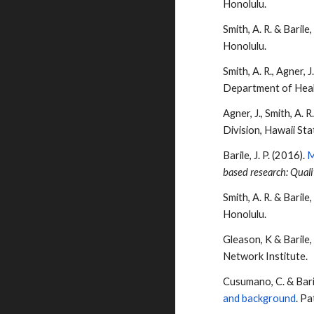
Honolulu.
Smith, A. R. &
Barile
,
Honolulu.
Smith, A. R., Agner, J
Department of Hea
Agner, J., Smith, A. R
Division, Hawaii St
Barile
, J. P. (2016).
M
based research: Quali
Smith, A. R. &
Barile
,
Honolulu.
Gleason, K &
Barile
Network Institute.
Cusumano, C. &
Bari
and background
. P