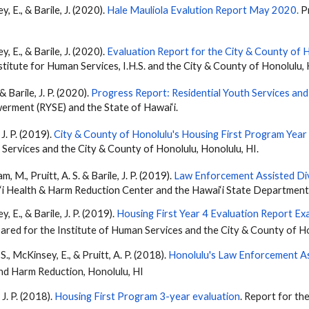
ey, E., &
Barile
, J. (2020).
Hale Mauliola Evalution Report May 2020
.
Pr
ey, E., &
Barile
, J. (2020).
Evaluation Report for the City & County of 
titute for Human Services, I.H.S. and the City & County of Honolulu, 
 &
Barile
, J. P. (2020).
Progress Report: Residential Youth Services a
rment (RYSE) and the State of Hawai‘i.
, J. P. (2019).
City & County of Honolulu's Housing First Program Year
 Services and the City & County of Honolulu, Honolulu, HI.
am, M., Pruitt, A. S. &
Barile
, J. P. (2019).
Law Enforcement Assisted Di
i Health & Harm Reduction Center and the Hawai‘i State Department 
ey, E., &
Barile
, J. P. (2019).
Housing First Year 4 Evaluation Report Exa
pared for the Institute of Human Services and the City & County of H
, S., McKinsey, E., & Pruitt, A. P. (2018).
Honolulu's Law Enforcement As
and Harm Reduction, Honolulu, HI
, J. P. (2018).
Housing First Program 3-year evaluation
. Report for th