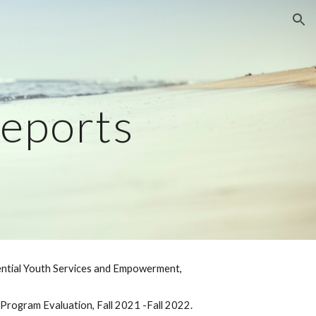
ion
eports
dential Youth Services and Empowerment,
t B Program Evaluation, Fall 2021 -Fall 2022.