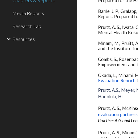
Chapters & Reports
Prepared for the Ha
Barile, J. P., Gral
Media Reports
Report. Prepared fo
Research Lab
Pruitt, A. S., Iwata, C
Mental Health Koku
Resources
Minami, M., Pruitt, A.
and the Institute f
Combs, S., Rosenbach,
Empowerment and th
Okada, L., Minami, M.,
Evaluation Report
.
Pruitt, A.S., Meyer, M
Honolulu, HI
Pruitt, A. S.
,
McKin
s
evaluation partners
Practice: A Global Len
Pruitt, A. S., Minami