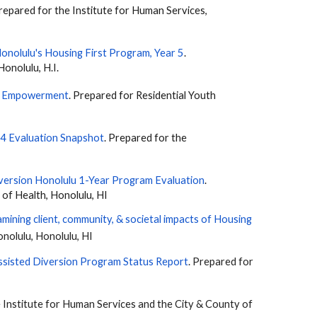
epared for the Institute for Human Services,
Honolulu's Housing First Program
, Year 5
.
Honolulu, H.I.
nd Empowerment
. Prepared for Residential Youth
 4 Evaluation Snapshot
. Prepared for the
version Honolulu 1-Year Program Evaluation
.
of Health, Honolulu, HI
mining client, community, & societal impacts of Housing
onolulu, Honolulu, HI
sisted Diversion Program Status Report
. Prepared for
e Institute for Human Services and the City & County of