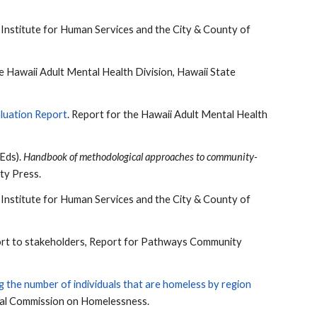
e Institute for Human Services and the City & County of
he Hawaii Adult Mental Health Division, Hawaii State
luation Report
. Report for the Hawaii Adult Mental Health
(Eds).
Handbook of methodological approaches to community-
ity Press.
e Institute for Human Services and the City & County of
eport to stakeholders, Report for Pathways Community
 the number of individuals that are homeless by region
nal Commission on Homelessness.