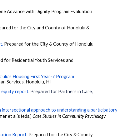
eryone Advance with Dignity Program Evaluation
epared for the City and County of Honolulu &
rt
.
Prepared for the City & County of Honolulu
ed for Residential Youth Services and
lulu's Housing First Year-7 Program
an Services, Honolulu, HI
 equity report
. Prepared for Partners in Care,
 intersectional approach to understanding a participatory
mer et al.’s (eds.)
Case Studies in Community Psychology
uation Report
. Prepared for the City & County