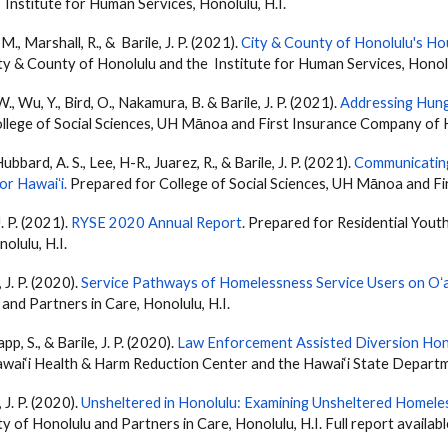
 Institute for Human Services, Honolulu, H.I.
, M., Marshall, R., &
Barile
, J. P. (2021).
City & County of Honolulu's Ho
ty & County of Honolulu and the Institute for Human Services, Honolu
 W., Wu, Y., Bird, O., Nakamura, B. &
Barile
, J. P. (2021).
Addressing Hung
llege of Social Sciences, UH Mānoa and First Insurance Company of Ha
bbard, A. S., Lee, H-R., Juarez, R., & Barile, J. P. (2021).
Communicatin
r Hawaiʻi
.
Prepared for College of Social Sciences, UH Mānoa and Fi
 J. P. (2021).
RYSE 2020 Annual Report
. Prepared for Residential You
olulu, H.I.
, J. P. (2020).
Service Pathways of Homelessness Service Users on O
and Partners in Care, Honolulu, H.I.
pp, S., &
Barile
, J. P. (2020).
Law Enforcement Assisted Diversion Hon
wai‘i Health & Harm Reduction Center and the Hawai‘i State Departm
, J. P. (2020).
Unsheltered in Honolulu: Examining Unsheltered Homel
y of Honolulu and Partners in Care, Honolulu, H.I. Full report availab