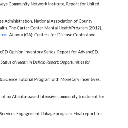
ways Community Network Institute, Report for United
s Administration, National Association of County
Health, The Carter Center Mental HealthProgram (2012).
stem
. Atlanta (GA); Centers for Disease Control and
dvancED Opinion Inventory Series. Report for AdvancED.
Status of Health in DeKalb Report: Opportunities for
th & Science Tutorial Program with Monetary Incentives.
mes of an Atlanta-based intensive community treatment for
y Services Engagement Linkage program. Final report for