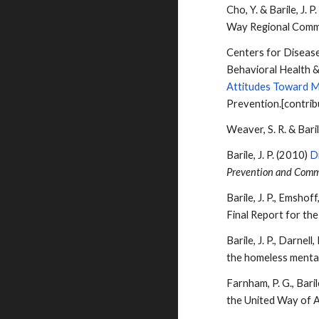
Cho, Y. &
Barile
, J. 
Way Regional Comm
Centers for Disease
Behavioral Health &
Attitudes Toward Me
Prevention.[contrib
Weaver, S. R. &
Bari
Barile
, J. P. (2010)
D
Prevention and Comm
Barile
, J. P., Emsho
Final Report for th
Barile
, J. P., Darne
the homeless mentall
Farnham, P. G.,
Bari
the United Way of A